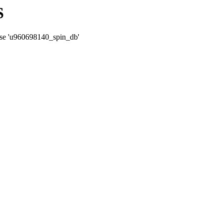
S
ase 'u960698140_spin_db'